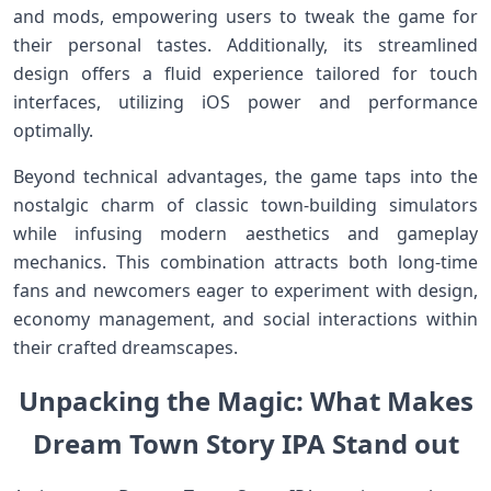
and ⁤mods, empowering users to tweak the game for‍
their personal tastes.‌ Additionally,‍ its streamlined
design offers a fluid experience tailored⁢ for touch
interfaces, utilizing iOS power and performance‍
optimally.
Beyond technical advantages, the game taps‍ into the
nostalgic charm of ⁢classic town-building simulators
while infusing modern aesthetics and gameplay
mechanics. This combination attracts both long-time
fans⁢ and newcomers eager to experiment with ‍design,
economy ‌management, and⁣ social interactions within
their crafted dreamscapes.
Unpacking the Magic: What Makes
Dream Town Story IPA‌ Stand out