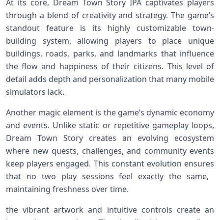
At its core, Dream ⁤Town‌ Story IPA captivates​ players
through a⁤ blend of creativity and strategy. The game’s
standout⁣ feature is its highly customizable town-
building system, allowing players⁤ to place unique
buildings,⁢ roads,⁢ parks,​ and landmarks ⁣that influence
the flow and ‍happiness of their citizens. This level of⁤
detail adds depth and‍ personalization that many ‍mobile
‌simulators lack.
Another magic element is the game’s dynamic economy
and events. ⁤Unlike static or repetitive gameplay loops,
Dream Town Story‌ creates an evolving ecosystem
where new quests,⁤ challenges, and ‍community events
keep players engaged. ‌This constant evolution ensures
that no two play ​sessions feel exactly the same, ​
maintaining ‍freshness over time.
the⁤ vibrant artwork and intuitive controls create an