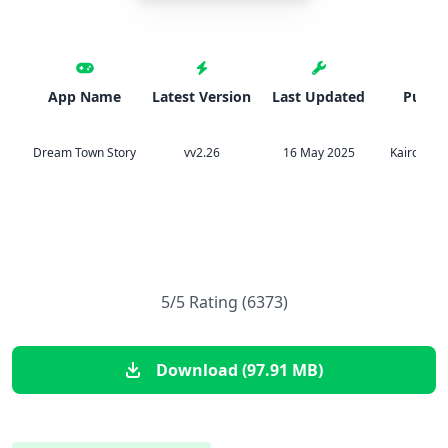
App Name
Latest Version
Last Updated
Publis
Dream Town Story
vv2.26
16 May 2025
Kairosoft 
5/5 Rating (6373)
Download (97.91 MB)