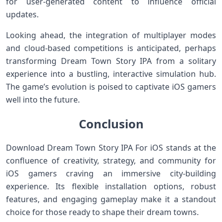
for user-generated content to influence official
updates.
Looking ahead, the integration of multiplayer modes⁢
and cloud-based competitions is anticipated,‌ perhaps
transforming Dream Town Story IPA from⁣ a solitary
experience into a bustling, interactive simulation hub.⁢
The game’s evolution is poised to captivate iOS gamers
well into the future.
Conclusion
Download Dream Town Story IPA For iOS​ stands ​at the
confluence of creativity,‌ strategy, and community for
iOS ⁤gamers craving an immersive city-building
experience. Its flexible installation options, robust
features, and engaging gameplay make it a standout
choice for those ready to shape their dream ‌towns.