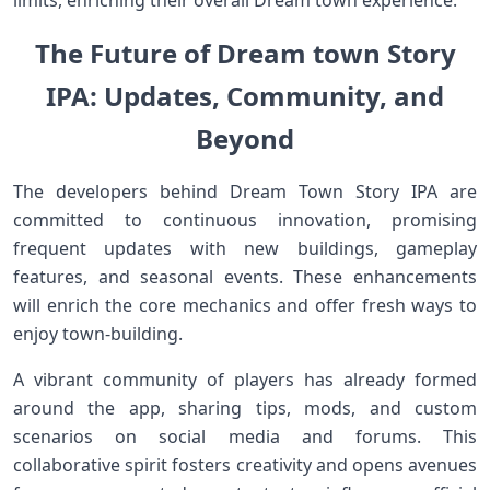
‍limits, enriching their overall ⁣Dream town ⁢experience.
The Future of ‌Dream town Story
IPA: Updates,⁤ Community, and
Beyond
The developers behind Dream⁤ Town Story IPA are
committed to⁣ continuous innovation,​ promising
frequent updates with new buildings, gameplay
features, and seasonal events. These enhancements‌
will enrich the ‌core mechanics and offer fresh ways to
enjoy town-building.
A vibrant ‌community‍ of‍ players⁤ has ⁣already​ formed
around the app, sharing tips, mods, and ​custom
scenarios⁤ on social media and forums. This
collaborative spirit ‍fosters creativity and opens avenues