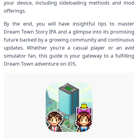
your ⁤device, ⁣including ⁤sideloading methods and mod
offerings.
By the end, you ⁣will have insightful tips ‌to master
Dream Town‍ Story⁤ IPA and a glimpse into its promising
future backed by a growing community and​ continuous⁤
updates. ⁤Whether ‌you’re a casual ⁢player or an ​avid
simulator fan, this guide is your ​gateway to a fulfilling
Dream Town adventure on iOS.