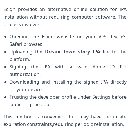
Esign provides an alternative online solution for IPA
installation ⁢without requiring computer software. ‍The
process involves:
Opening ‌the Esign website on your iOS device’s
Safari browser.
Uploading the‍
Dream Town story IPA
file to the
platform.
Signing the IPA with a valid Apple ID for
‍authorization.
Downloading ‍and installing the signed IPA directly
on your device.
Trusting the developer profile under Settings before
launching the app.
This method is convenient ​but‌ may have certificate
‍expiration constraints,requiring‍ periodic reinstallation.