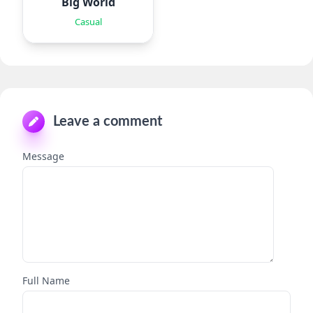
Big World
Casual
Leave a comment
Message
Full Name