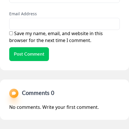
Email Address
Save my name, email, and website in this
browser for the next time I comment.
Post Comment
Comments 0
No comments. Write your first comment.