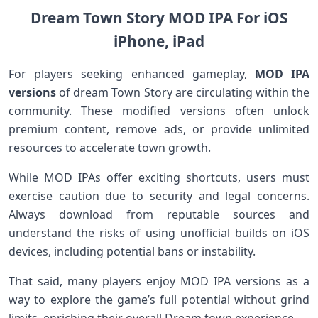
Dream Town Story MOD IPA For iOS
iPhone, iPad
For‌ players‌ seeking enhanced gameplay,
MOD IPA
⁢versions
⁤of ‌dream Town Story are circulating within the
community. These modified versions often unlock
premium content, remove⁤ ads, ⁢or provide unlimited
resources​ to accelerate town growth.
While MOD IPAs‍ offer exciting shortcuts, users must
exercise caution due to security and legal concerns.
Always download from reputable sources and
understand the‍ risks of using unofficial builds on iOS
devices, including potential bans or instability.
That⁣ said, many players enjoy MOD⁤ IPA versions as a
way to explore the game’s full potential without grind