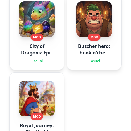
MOD
MOD
City of
Butcher hero:
Dragons: Epic
hook'n'chew
Battle
RPG
Casual
Casual
MOD
Royal Journey: