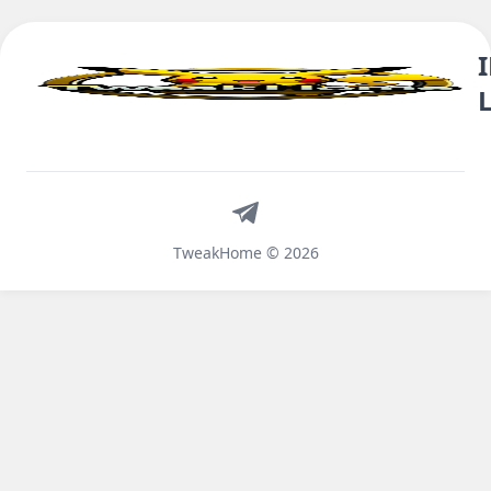
Telegram
TweakHome © 2026