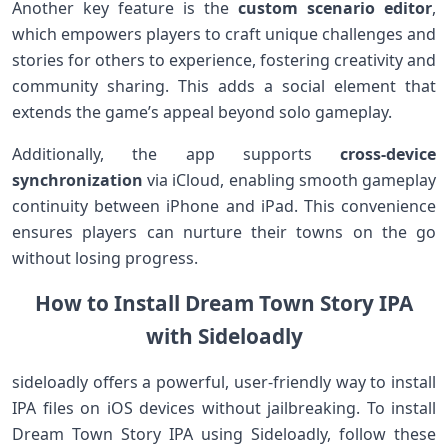
Another key feature is the
custom ​scenario editor
,
which empowers players to⁤ craft unique challenges ⁤and
stories for others to experience, fostering⁤ creativity and
community sharing. This⁣ adds a social element that
extends the game’s appeal beyond‌ solo gameplay.
Additionally, the app supports
cross-device
synchronization
via iCloud, ​enabling smooth gameplay⁢
continuity between iPhone and iPad. This convenience
ensures players‍ can nurture their towns on the go
⁣without losing progress.
How to Install Dream Town⁣ Story IPA
⁤with‍ Sideloadly
sideloadly offers a‍ powerful, user-friendly ⁤way to ⁢install
IPA files on iOS devices without jailbreaking. To install
Dream Town Story IPA using Sideloadly, follow these