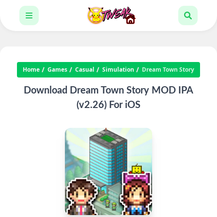
Home
Games
Casual
Simulation
Dream Town Story
Download Dream Town Story MOD IPA
(v2.26) For iOS