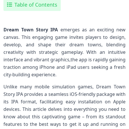
Table of Contents
Dream Town Story IPA
emerges as an exciting new
canvas. This engaging game invites players to ​design,
⁢develop, and shape their dream towns,​ blending
creativity⁢ with strategic gameplay. With an ⁤intuitive
interface and vibrant ‍graphics,the app is‍ rapidly gaining
traction​ among iPhone and iPad users seeking a fresh
city-building experience.
Unlike many mobile ​simulation games, Dream Town
Story IPA provides a seamless ⁣iOS-friendly package with
‍its IPA format, facilitating⁢ easy installation on Apple
devices.⁣ This‍ article ⁣delves into everything ⁤you ​need to
know ​about this captivating ⁣game – ⁢from its ‍standout⁢
features to the ‌best ways to get it up and running on