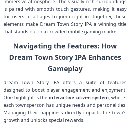
⁢immersive atmosphere. The visually ‍rich surroundings
is‌ paired ⁤with smooth‍ touch gestures, making ​it easy
for users of all ages to jump ‍right in. Together,⁣ these
elements make Dream Town Story IPA a winning title
that stands out‍ in ‍a crowded mobile gaming market.
Navigating‍ the Features: How⁤
Dream⁢ Town Story ⁢IPA Enhances
Gameplay
dream Town Story IPA ⁣offers a suite of features
designed to boost player engagement and enjoyment.
⁤One highlight is the
interactive citizen system
, where ​
each townsperson has unique needs and personalities.
Managing their happiness directly ⁢impacts the town’s
growth and⁣ unlocks ⁤special rewards.