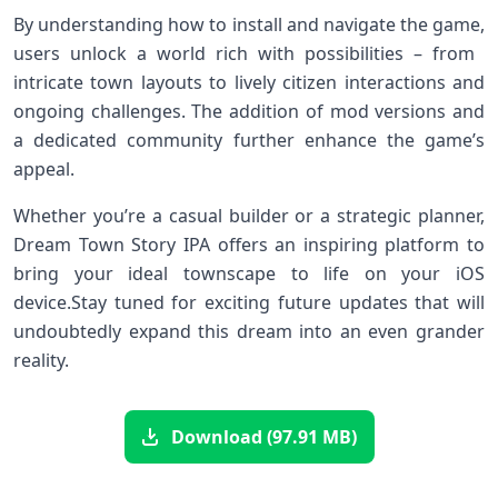
By understanding ⁤how to install and‍ navigate the ⁣game,
users unlock a⁢ world rich with possibilities – from ​
intricate town layouts to lively citizen interactions and
ongoing⁣ challenges. ⁢The addition of mod versions​ and
a dedicated community further enhance the game’s
appeal.
Whether‍ you’re a casual ‌builder ⁢or a strategic planner,
Dream⁢ Town Story⁤ IPA offers an inspiring platform to
⁣bring ‌your ideal ⁤townscape to life on your iOS
device.Stay tuned for‍ exciting future updates‌ that will
undoubtedly‌ expand‌ this dream into an even grander
⁢reality.
Download (97.91 MB)