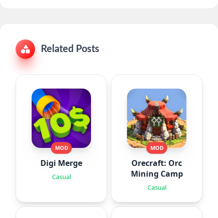
Related Posts
MOD
MOD
Digi Merge
Orecraft: Orc
Mining Camp
Casual
Casual