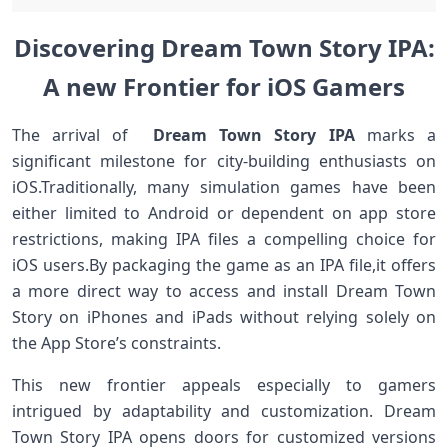
Discovering Dream‍ Town ‌Story IPA:
A new Frontier for iOS Gamers
The arrival‍ of ⁢
Dream‍ Town Story IPA
marks a
significant⁢ milestone for city-building ⁢enthusiasts on
iOS.Traditionally, many simulation games have been
either limited to‌ Android⁤ or⁤ dependent on ⁤app store
restrictions, making IPA files a compelling choice for
iOS users.By packaging‌ the game as ⁢an IPA file,it offers
a more direct way to ​access and​ install Dream Town
Story⁣ on iPhones and iPads ⁤without⁢ relying solely on
the App Store’s⁢ constraints.
This new frontier appeals especially to gamers
intrigued by⁣ adaptability and customization. Dream
Town ⁣Story IPA opens doors for customized versions⁢