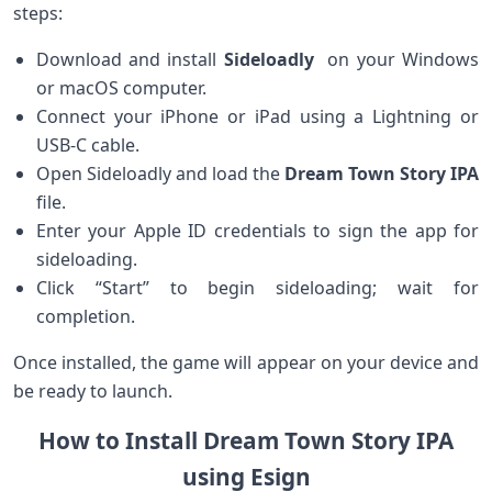
steps:
Download and install⁢
Sideloadly
​ on⁤ your Windows
or macOS computer.
Connect your iPhone or iPad ‌using a Lightning or
USB-C cable.
Open Sideloadly‌ and load the
Dream Town Story IPA
⁣file.
Enter ⁣your Apple ID credentials to sign the app ⁢for
sideloading.
Click “Start” to begin sideloading; wait for
completion.
Once installed, the game will appear on your device and
be ready to launch.
How to Install Dream Town Story IPA
using Esign