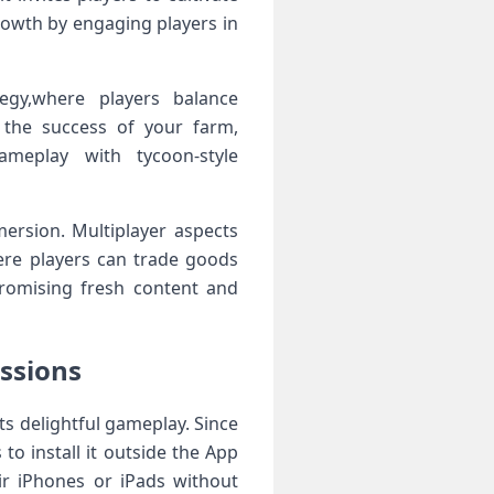
owth by engaging players​ in
egy,where players balance
o the success of your farm,
ameplay with tycoon-style
mersion. Multiplayer aspects
re‍ players can trade goods
promising fresh content and
essions
its delightful gameplay. Since
to install it⁢ outside the App
ir iPhones or iPads without