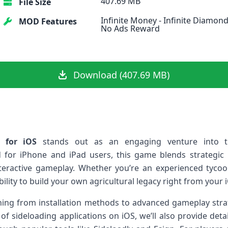
407.69 MB
File Size
Infinite Money - Infinite Diamond
MOD Features
No Ads Reward
Download (407.69 MB)
​for iOS
stands out as an engaging venture into 
‍ for iPhone and iPad users, this game blends strateg
teractive gameplay. Whether you’re an experienced tycoon
ility to build your own agricultural legacy right from your⁢ 
ything from‌ installation methods to advanced gameplay stra
 of sideloading applications on iOS, we’ll also provide detai