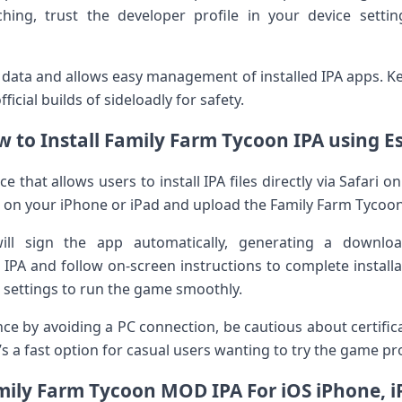
ing, trust the developer profile in⁣ your device sett
data‌ and allows easy management of installed IPA apps. Ke
icial builds of sideloadly for safety.
 to Install Family Farm Tycoon IPA using E
e that allows users to install IPA files directly via Safari on 
te on your iPhone or iPad and upload the Family Farm Tycoon 
ill ⁣sign the app ⁤automatically, generating‍ a downl
IPA and follow on-screen instructions to complete install
ur settings to run the game smoothly.
ence by avoiding a PC connection, be cautious about certifi
It’s ‍a fast option for casual users wanting to try the game p
mily Farm Tycoon MOD IPA For iOS iPhone, i