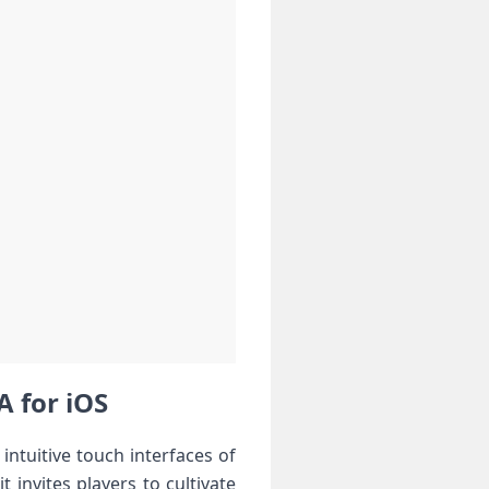
A for iOS
 intuitive touch interfaces of
nvites players ⁣to⁢ cultivate