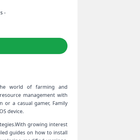
s -
the world of farming and
ic resource management with
 ​or a casual gamer, Family
iOS device.
tegies.With growing ⁤interest
led guides on how to ⁢install