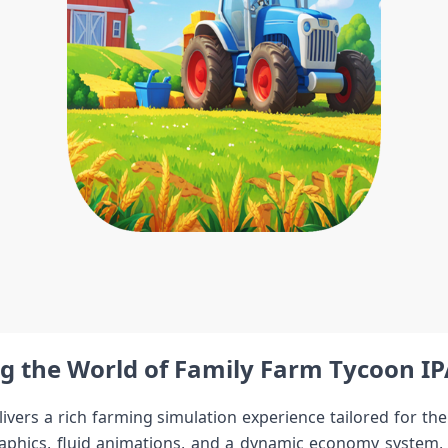
g the World of Family Farm Tycoon IP
livers a rich farming simulation experience tailored for the
aphics, fluid animations, ⁤and a dynamic economy system, it i