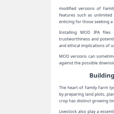
modified versions of Fami
features such as unlimited 
enticing for ⁢those seeking 
⁤Installing MOD IPA files
trustworthiness and ⁣potent
and ethical implications of u
MOD versions can sometimes 
against the possible downsi
Building
The heart of Family Farm ty
by preparing land plots, pla
crop has distinct growing​ t
Livestock also play a essent