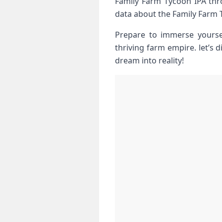
Family Farm Tycoon IPA thro
data about the Family Farm 
Prepare to immerse yoursel
thriving farm empire. let’s 
dream into reality!