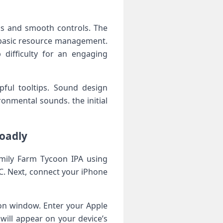
cs and smooth ‌controls. The
d basic resource management.
difficulty for an engaging
pful‌ tooltips. Sound design
nmental sounds.⁤ the ⁣initial
loadly
amily Farm Tycoon ⁤IPA using
C. Next, connect your​ iPhone
tion window. Enter your Apple
will appear on‌ your device’s