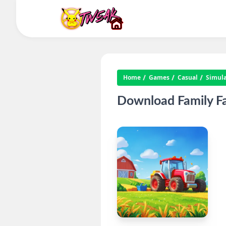
Home
Games
Casual
Simula
Download Family F