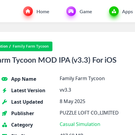
Home
Game
Apps
tion
Family Farm Tycoon
arm Tycoon MOD IPA (v3.3) For iOS
Family Farm Tycoon
App Name
vv3.3
Latest Version
8 May 2025
Last Updated
PUZZLE LOFT CO.,LIMITED
Publisher
Casual
Simulation
Category