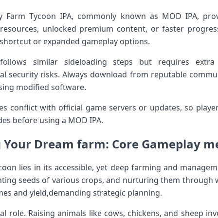
ly Farm Tycoon ⁢IPA, commonly known as MOD IPA, provi
resources, unlocked premium content, or ‍faster progress
a shortcut or ‌expanded gameplay options.
 follows similar sideloading steps but requires extr
ial ‌security risks. Always download from reputable commun
sing⁤ modified software.
conflict with official⁣ game servers or updates, so playe
des before using a MOD IPA.
 Your⁤ Dream⁤ farm: Core ‌Gameplay ​
coon lies in ⁢its accessible, yet deep farming and manageme
nting seeds of various crops, and nurturing them through w
imes and yield,demanding strategic planning.
ial ​role. Raising animals like cows, chickens, and sheep ⁣in