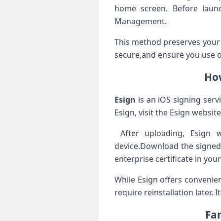
home screen. Before launch
Management.
This method preserves your 
secure,and ensure you use off
How
Esign
is an iOS​ signing servic
Esign, visit ​the Esign websi
‍ After uploading, Esign w
device.Download the signed 
enterprise certificate in yo
While Esign ‍offers⁢ conveni
require reinstallation later. 
Fa