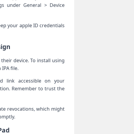
ings under General > Device
ep your apple ID credentials
sign
their device.⁤ To install ‌using
IPA file.
oad link accessible on your
ation. Remember to trust the
cate revocations, which might
romptly.
Pad