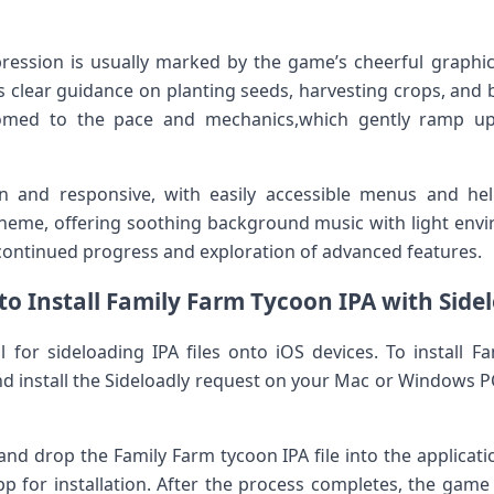
mpression is usually marked by the ‌game’s cheerful graphi
s ⁣clear guidance​ on planting seeds, harvesting crops, an
stomed to the pace and mechanics,which gently ramp up 
an‌ and ⁤responsive, ⁤with easily accessible menus and hel
me, offering soothing ⁣background music with​ light enviro
ontinued progress and exploration of advanced features.
o Install Family Farm Tycoon IPA with Side
 for sideloading IPA files onto iOS devices. To install⁣ F
nd install the Sideloadly request on your ‌Mac or Windows P
nd drop the Family Farm tycoon​ IPA file into ‍the applica
pp for installation. After the process completes, the game 