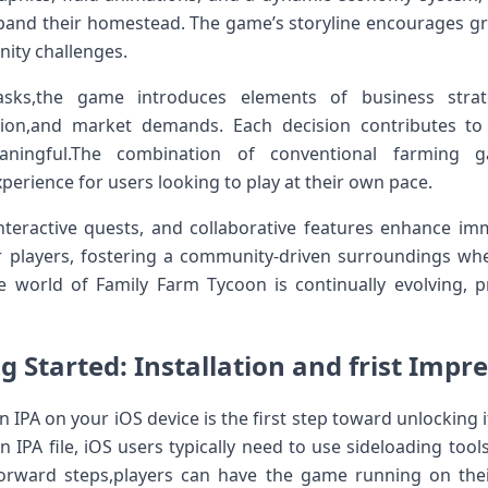
expand their homestead. The game’s​ storyline encourages gr
ity challenges.
asks,the game introduces elements of ​business strat
tion,and market demands. ⁢Each decision contributes t
ningful.The combination of conventional farming g
rience⁣ for users looking to play at their own pace.
interactive quests, and collaborative features enhance im
r players, fostering a community-driven surroundings whe
e world of Family Farm Tycoon⁢ is continually evolving, 
g Started: Installation and frist Impr
 IPA on your iOS device is the first step toward unlocking ​
 IPA file, iOS users ​typically need to use sideloading ‍tools 
forward steps,players can ⁤have the game running on the