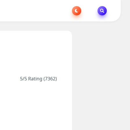
5/5 Rating (7362)