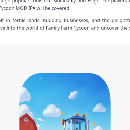
ugh popular tools like Sideloadly and Esign. For‍ players e
Tycoon MOD IPA will be covered.
f in fertile lands, budding businesses, and the delight
dive into⁣ the world of Family Farm Tycoon and uncover the