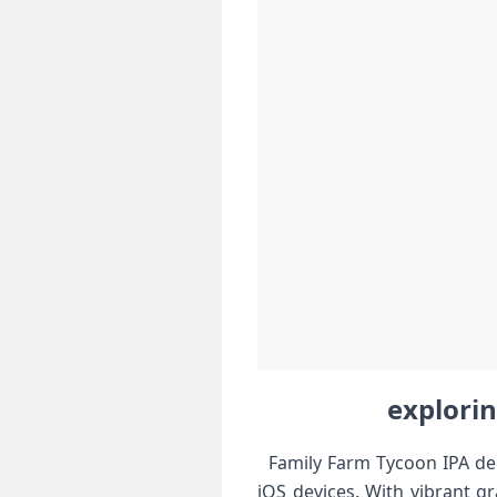
explorin
​ ⁤ Family Farm Tycoon IPA de
iOS devices. With vibrant gr