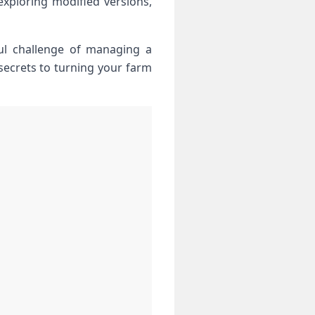
xploring modified versions,⁢
ful challenge of managing a
 secrets to turning your farm