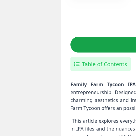
Table of Contents
Family Farm Tycoon IPA 
entrepreneurship. Designed
‍charming aesthetics and in
Farm ⁣Tycoon offers an possib
⁢ This article explores ever
in IPA files and the nuances