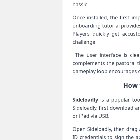
hassle.
Once installed, the first i
onboarding tutorial provide
Players⁤ quickly get accu
‌challenge.
‍ The user interface is cle
complements the pastoral the
gameplay loop encourages c
How t
Sideloadly
is a popular tool
Sideloadly, first download a
or iPad via USB.
Open Sideloadly, then drag a
ID credentials to sign the a