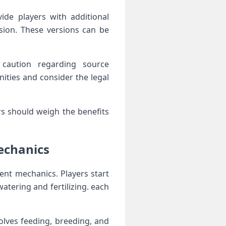
de players with additional
ion. These versions can ‍be
a caution regarding source
ities and consider the legal
rs should weigh the benefits
mechanics
nt​ mechanics. Players start
atering and fertilizing. each
volves feeding, breeding, and