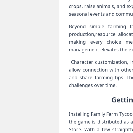
crops, raise animals, and ⁤
seasonal events and commun
Beyond simple ⁣farming t
production,resource alloca
making⁣ every choice mea
management elevates the expe
‍ Character customization, 
allow connection with othe
and share⁣ farming tips. Th
challenges over time.
Gettin
Installing Family Farm Tycoon
the game is distributed as an
Store. With a few straight