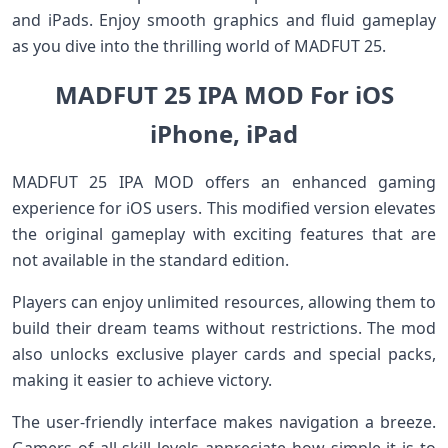
and iPads. Enjoy smooth graphics and fluid gameplay
as you dive into the thrilling world of MADFUT 25.
MADFUT 25 IPA MOD For iOS
iPhone, iPad
MADFUT 25 IPA MOD offers an enhanced gaming
experience for iOS users. This modified version elevates
the original gameplay with exciting features that are
not available in the standard edition.
Players can enjoy unlimited resources, allowing them to
build their dream teams without restrictions. The mod
also unlocks exclusive player cards and special packs,
making it easier to achieve victory.
The user-friendly interface makes navigation a breeze.