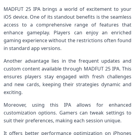
MADFUT 25 IPA brings a world of excitement to your
iOS device. One of its standout benefits is the seamless
access to a comprehensive range of features that
enhance gameplay. Players can enjoy an enriched
gaming experience without the restrictions often found
in standard app versions.
Another advantage lies in the frequent updates and
custom content available through MADFUT 25 IPA. This
ensures players stay engaged with fresh challenges
and new cards, keeping their strategies dynamic and
exciting.
Moreover, using this IPA allows for enhanced
customization options. Gamers can tweak settings to
suit their preferences, making each session unique.
It offers better performance optimization on iPhones