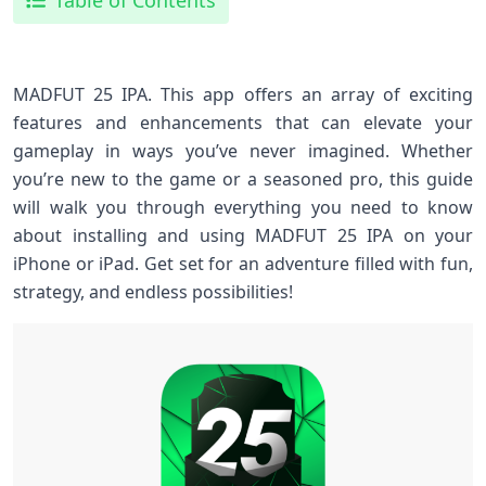
Table of Contents
MADFUT 25 IPA. This app offers an array of exciting
features and enhancements that can elevate your
gameplay in ways you’ve never imagined. Whether
you’re new to the game or a seasoned pro, this guide
will walk you through everything you need to know
about installing and using MADFUT 25 IPA on your
iPhone or iPad. Get set for an adventure filled with fun,
strategy, and endless possibilities!