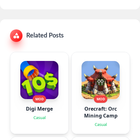
Related Posts
MOD
MOD
Digi Merge
Orecraft: Orc
Mining Camp
Casual
Casual