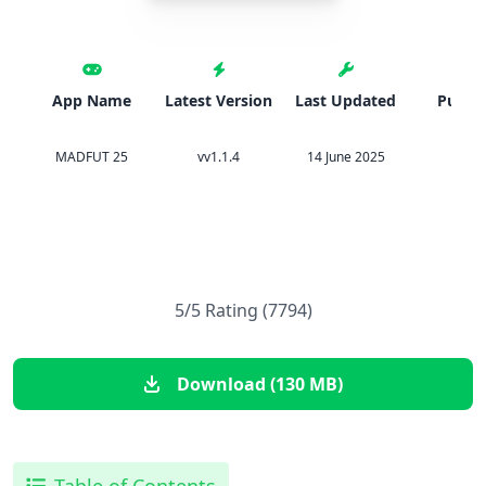
App Name
Latest Version
Last Updated
Publis
MADFUT 25
vv1.1.4
14 June 2025
Madf
5/5 Rating (7794)
Download (130 MB)