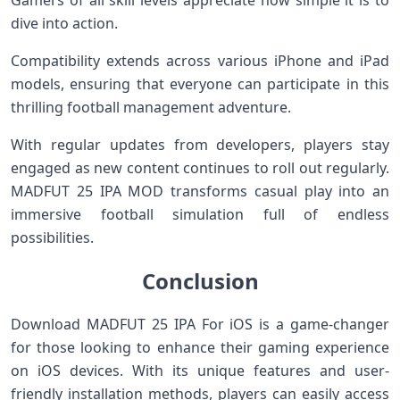
Gamers of all skill levels appreciate how simple it is to
dive into action.
Compatibility extends across various iPhone and iPad
models, ensuring that everyone can participate in this
thrilling football management adventure.
With regular updates from developers, players stay
engaged as new content continues to roll out regularly.
MADFUT 25 IPA MOD transforms casual play into an
immersive football simulation full of endless
possibilities.
Conclusion
Download MADFUT 25 IPA For iOS is a game-changer
for those looking to enhance their gaming experience
on iOS devices. With its unique features and user-
friendly installation methods, players can easily access