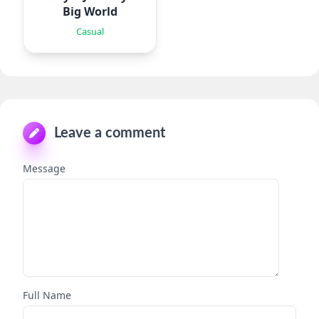
Big World
Casual
Leave a comment
Message
Full Name