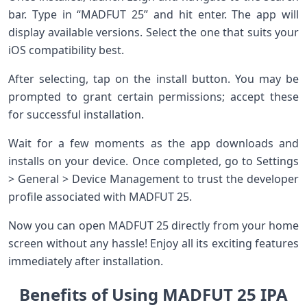
bar. Type in “MADFUT 25” and hit enter. The app will
display available versions. Select the one that suits your
iOS compatibility best.
After selecting, tap on the install button. You may be
prompted to grant certain permissions; accept these
for successful installation.
Wait for a few moments as the app downloads and
installs on your device. Once completed, go to Settings
> General > Device Management to trust the developer
profile associated with MADFUT 25.
Now you can open MADFUT 25 directly from your home
screen without any hassle! Enjoy all its exciting features
immediately after installation.
Benefits of Using MADFUT 25 IPA