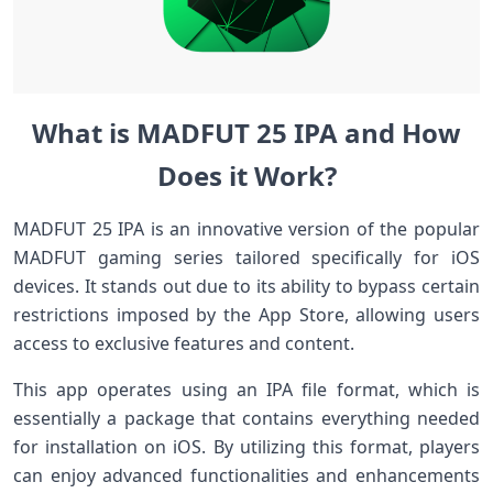
What is MADFUT 25 IPA and How
Does it Work?
MADFUT 25 IPA is an innovative version of the popular
MADFUT gaming series tailored specifically for iOS
devices. It stands out due to its ability to bypass certain
restrictions imposed by the App Store, allowing users
access to exclusive features and content.
This app operates using an IPA file format, which is
essentially a package that contains everything needed
for installation on iOS. By utilizing this format, players
can enjoy advanced functionalities and enhancements