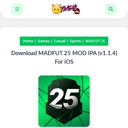
Home
Games
Casual
Sports
MADFUT 25
Download MADFUT 25 MOD IPA (v1.1.4)
For iOS