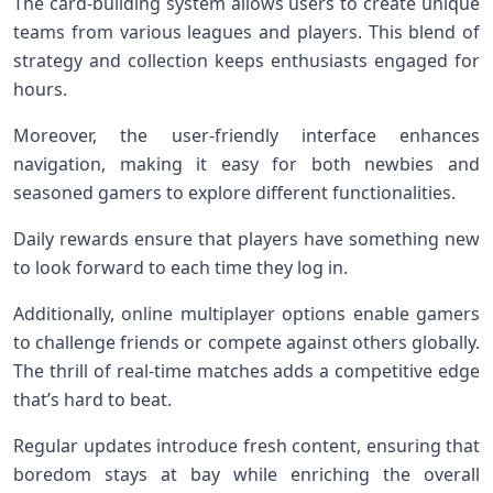
The card-building system allows users to create unique
teams from various leagues and players. This blend of
strategy and collection keeps enthusiasts engaged for
hours.
Moreover, the user-friendly interface enhances
navigation, making it easy for both newbies and
seasoned gamers to explore different functionalities.
Daily rewards ensure that players have something new
to look forward to each time they log in.
Additionally, online multiplayer options enable gamers
to challenge friends or compete against others globally.
The thrill of real-time matches adds a competitive edge
that’s hard to beat.
Regular updates introduce fresh content, ensuring that
boredom stays at bay while enriching the overall