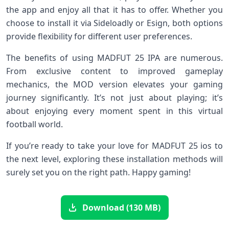
the app and enjoy all that it has to offer. Whether you
choose to install it via Sideloadly or Esign, both options
provide flexibility for different user preferences.
The benefits of using MADFUT 25 IPA are numerous.
From exclusive content to improved gameplay
mechanics, the MOD version elevates your gaming
journey significantly. It’s not just about playing; it’s
about enjoying every moment spent in this virtual
football world.
If you’re ready to take your love for MADFUT 25 ios to
the next level, exploring these installation methods will
surely set you on the right path. Happy gaming!
Download (130 MB)