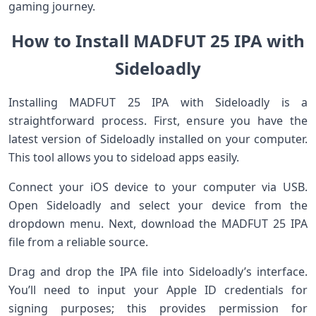
gaming journey.
How to Install MADFUT 25 IPA with
Sideloadly
Installing MADFUT 25 IPA with Sideloadly is a
straightforward process. First, ensure you have the
latest version of Sideloadly installed on your computer.
This tool allows you to sideload apps easily.
Connect your iOS device to your computer via USB.
Open Sideloadly and select your device from the
dropdown menu. Next, download the MADFUT 25 IPA
file from a reliable source.
Drag and drop the IPA file into Sideloadly’s interface.
You’ll need to input your Apple ID credentials for
signing purposes; this provides permission for