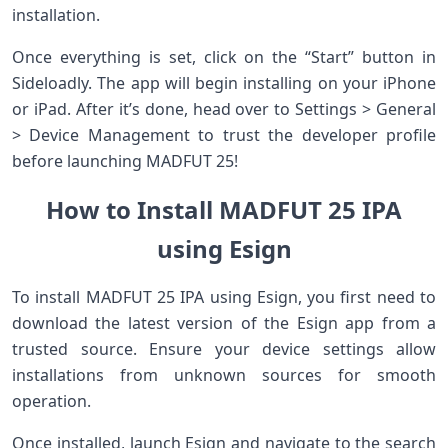
installation.
Once everything is set, click on the “Start” button in
Sideloadly. The app will begin installing on your iPhone
or iPad. After it’s done, head over to Settings > General
> Device Management to trust the developer profile
before launching MADFUT 25!
How to Install MADFUT 25 IPA
using Esign
To install MADFUT 25 IPA using Esign, you first need to
download the latest version of the Esign app from a
trusted source. Ensure your device settings allow
installations from unknown sources for smooth
operation.
Once installed, launch Esign and navigate to the search