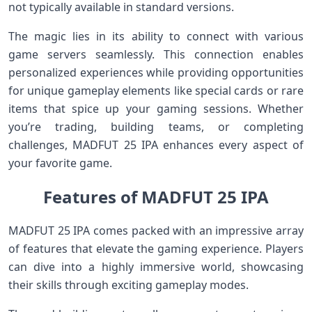
not typically available in standard versions.
The magic lies in its ability to connect with various
game servers seamlessly. This connection enables
personalized experiences while providing opportunities
for unique gameplay elements like special cards or rare
items that spice up your gaming sessions. Whether
you’re trading, building teams, or completing
challenges, MADFUT 25 IPA enhances every aspect of
your favorite game.
Features of MADFUT 25 IPA
MADFUT 25 IPA comes packed with an impressive array
of features that elevate the gaming experience. Players
can dive into a highly immersive world, showcasing
their skills through exciting gameplay modes.