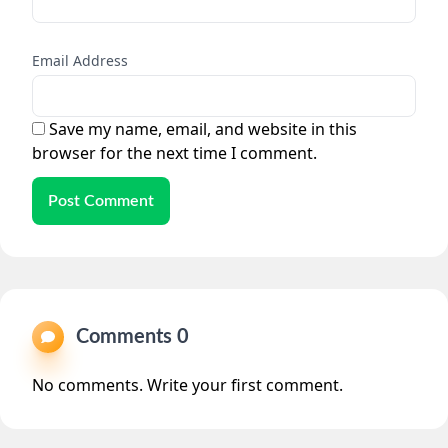
Email Address
Save my name, email, and website in this
browser for the next time I comment.
Post Comment
Comments 0
No comments. Write your first comment.