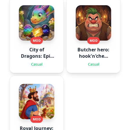
MOD
MOD
City of
Butcher hero:
Dragons: Epic
hook'n'chew
Battle
RPG
Casual
Casual
MOD
Royal Journey: