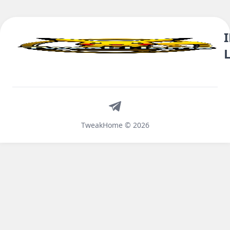
Telegram
TweakHome © 2026